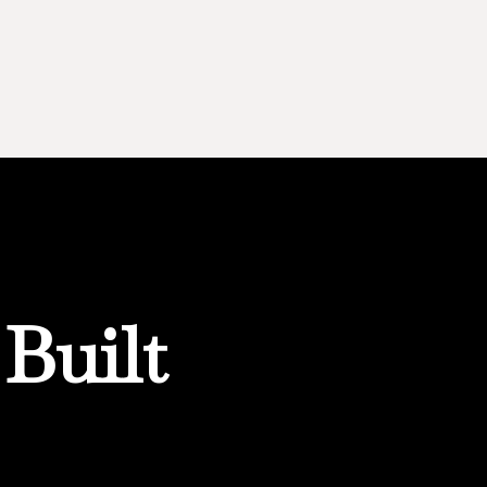
Built