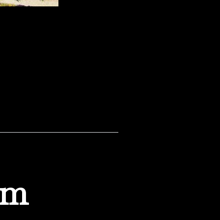
the 1950’s. I’m not sure
om