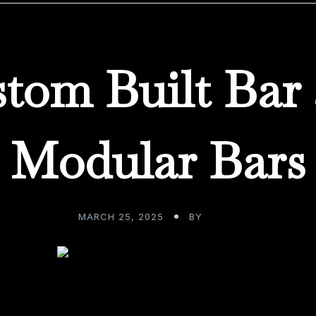
tom Built Bar
Modular Bars
MARCH 25, 2025
BY
ADMIN
t has modernized everything, seemingly overnight, has me 