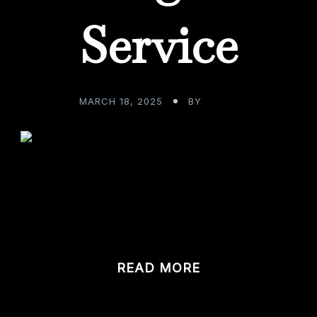
Service
MARCH 18, 2025
BY
ADMIN
t your fabulous custom home bar, what do you anticipate 
om […]
READ MORE