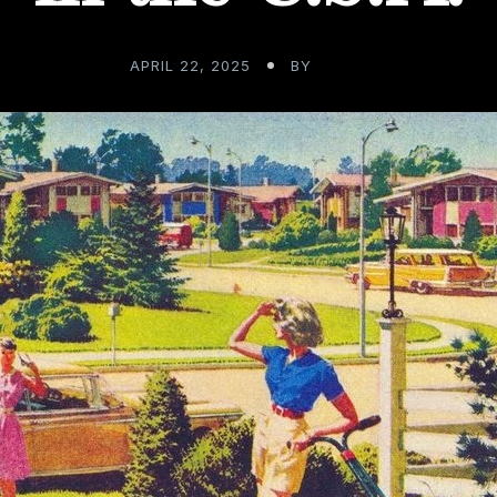
APRIL 22, 2025
BY
ADMIN