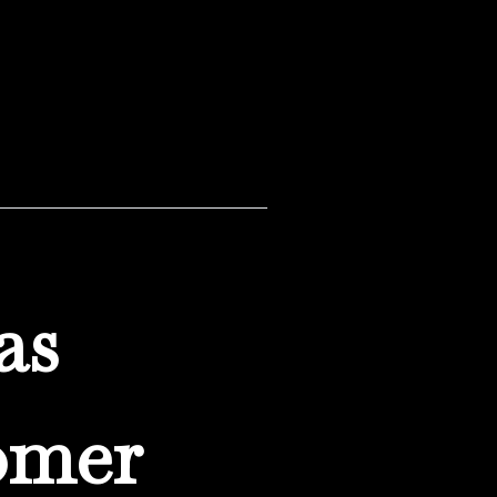
as
omer