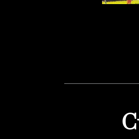
I always daydream about
what […]
C