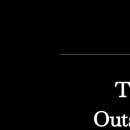
decisions. We build cus
T
Out