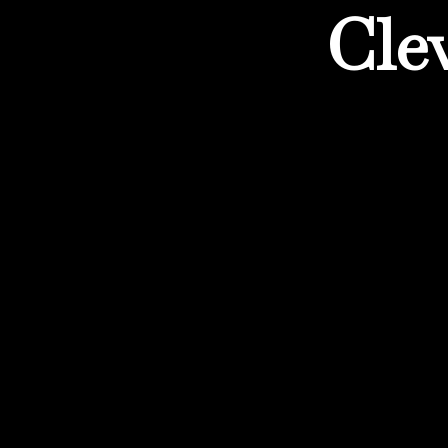
Cle
Experiencing the opportu
reach extends […]