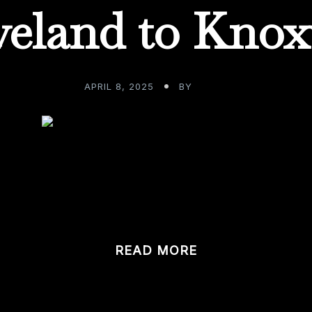
veland to Knoxv
APRIL 8, 2025
BY
ADMIN
nity to work with clients in other regions is as good as it g
READ MORE