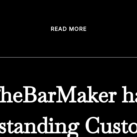
tom bars. We design […]
READ MORE
heBarMaker h
standing Cust