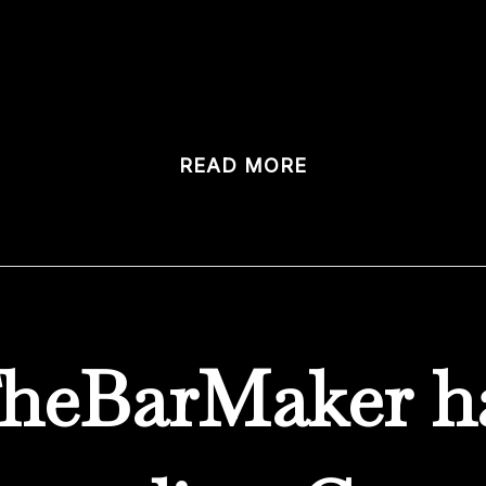
t has modernized everything, seemingly overnight, has me 
tom bars. We design […]
READ MORE
heBarMaker h