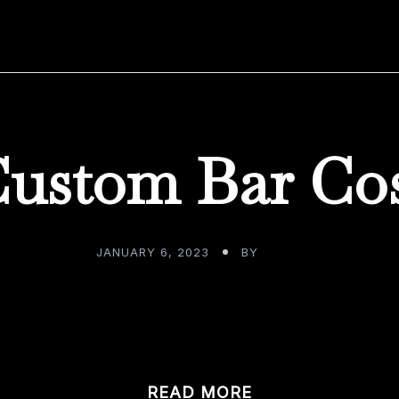
ustom Bar Co
JANUARY 6, 2023
BY
ADMIN
y, we as consumers move through our day to day, earnin
READ MORE