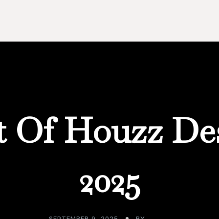
t Of Houzz De
2025
SEPTEMBER 9, 2025
BY
ADMIN