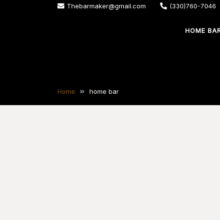
Skip
Thebarmaker@gmail.com
(330)760-7046
to
HOME BA
content
The Bar Maker
We design and build custom bars for your
Home
home bar