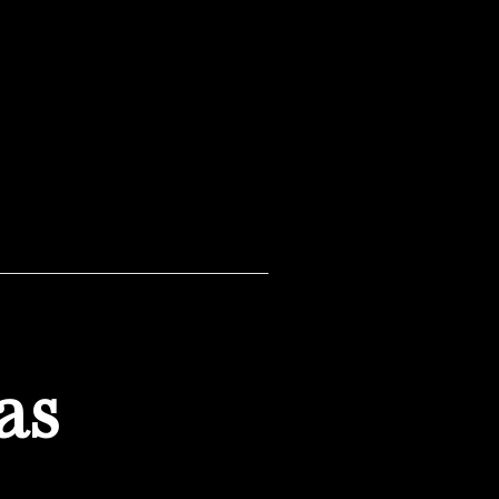
pondering some tough
as