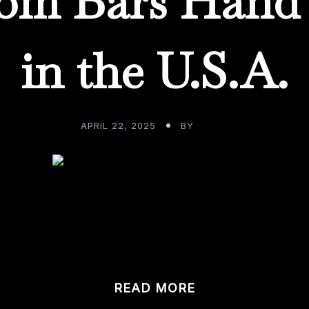
om Bars Hand 
in the U.S.A.
APRIL 22, 2025
BY
ADMIN
 what it would’ve been like to be alive during the 1940’s & 
READ MORE