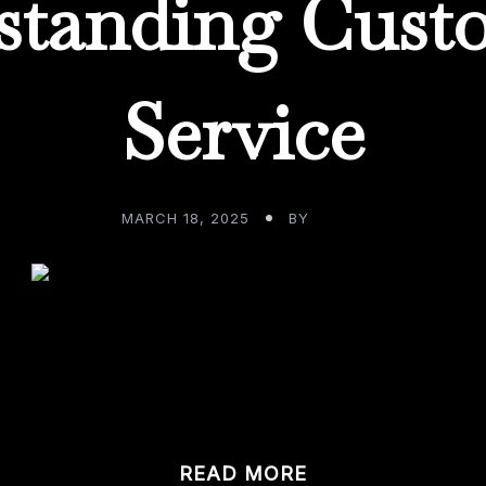
standing Cust
Service
MARCH 18, 2025
BY
ADMIN
t your fabulous custom home bar, what do you anticipate 
om […]
READ MORE