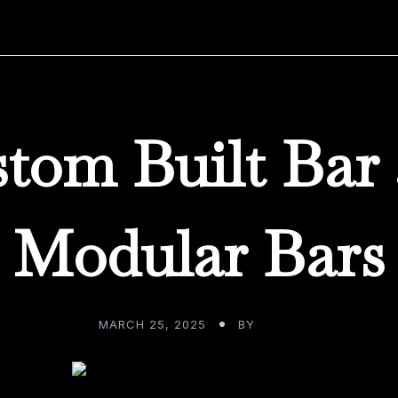
tom Built Bar
Modular Bars
MARCH 25, 2025
BY
ADMIN