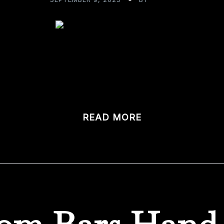
to Victory: Awarded Best of Houzz Design 2025! We’re thri
eBarMaker.com has been […]
READ MORE