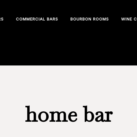
RS
COMMERCIAL BARS
BOURBON ROOMS
WINE C
 home or business
home bar