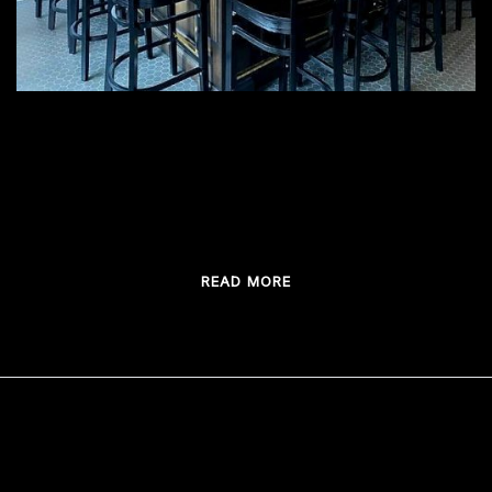
Tashmoo Distilling Company main bar provided
Thebarmaker
READ MORE