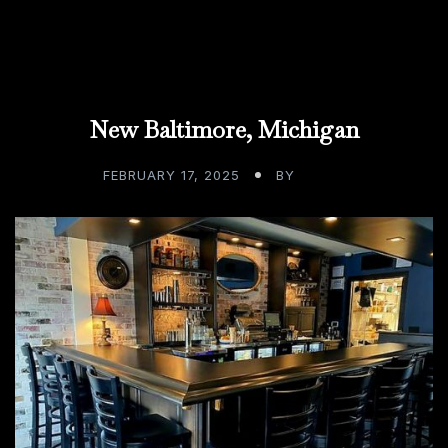
New Baltimore, Michigan
FEBRUARY 17, 2025
BY
ADMIN