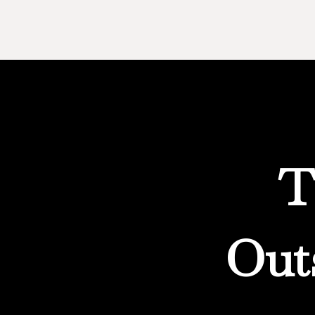
T
Out