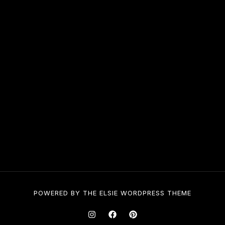
POWERED BY THE
ELSIE
WORDPRESS THEME