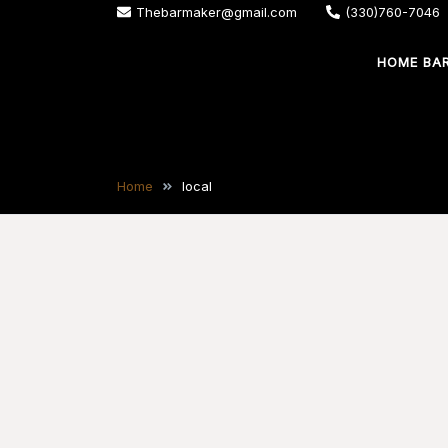
Skip
Thebarmaker@gmail.com
(330)760-7046
to
HOME BA
content
The Bar Maker
We design and build custom bars for your
Home
local