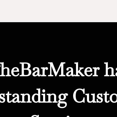
heBarMaker h
standing Cust