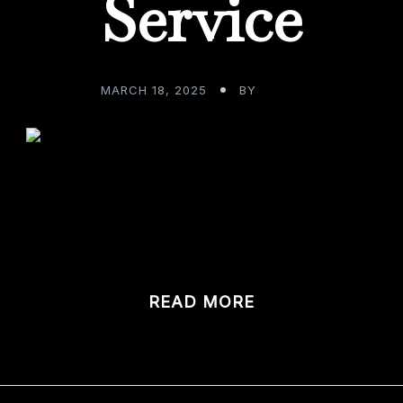
Service
MARCH 18, 2025
BY
ADMIN
t your fabulous custom home bar, what do you anticipate 
om […]
READ MORE