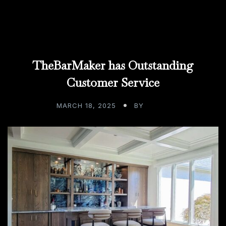
TheBarMaker has Outstanding
Customer Service
MARCH 18, 2025
BY
ADMIN