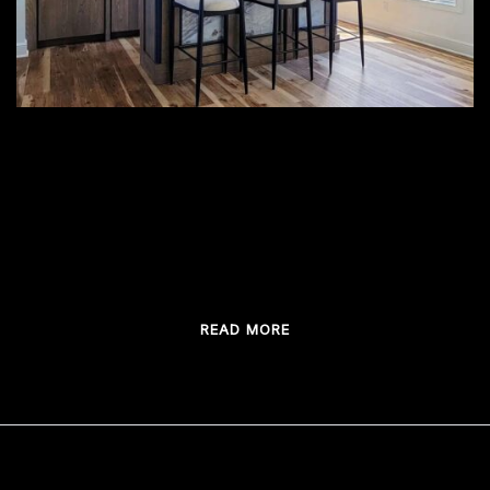
When you daydream about your fabulous
custom home bar, what do you anticipate the
most? Is it the solid structure made from […]
READ MORE