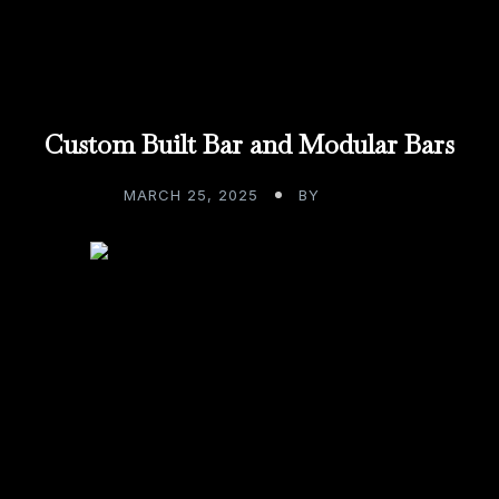
Custom Built Bar and Modular Bars
MARCH 25, 2025
BY
ADMIN
Existing in a world that has modernized
everything, seemingly overnight, has me
pondering some tough decisions. We build
custom bars. We design […]