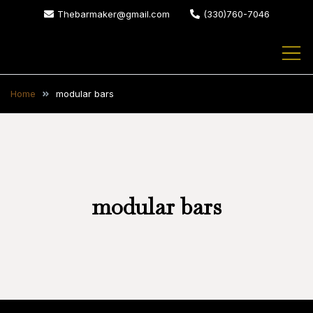
Skip
Thebarmaker@gmail.com
(330)760-7046
to
content
The Bar Maker
We design and build custom
bars for your home or business
Home
modular bars
modular bars