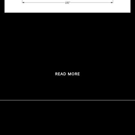
Custom Bar design ideas The single most
important step in building a custom bar is the
vision. What will it look like […]
READ MORE