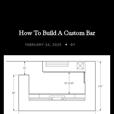
How To Build A Custom Bar
FEBRUARY 24, 2025
BY
ADMIN