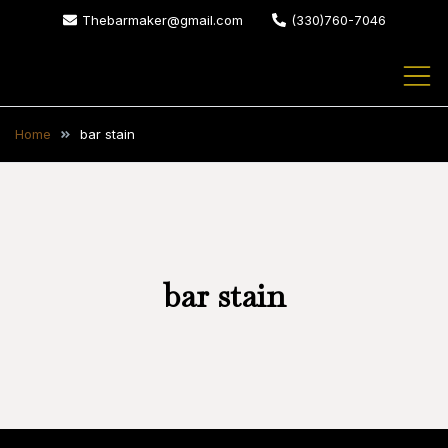
Skip
Thebarmaker@gmail.com
(330)760-7046
to
content
The Bar Maker
We design and build custom
bars for your home or business
Home
bar stain
bar stain