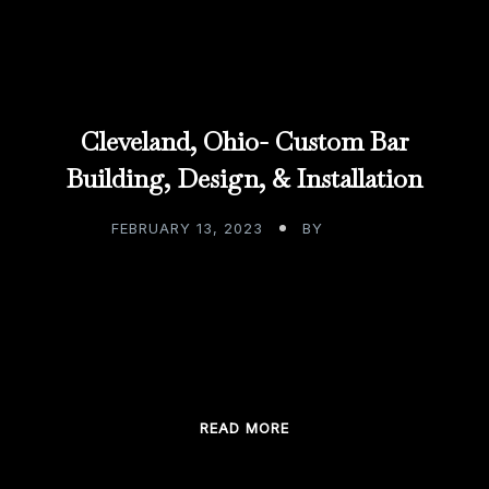
Cleveland, Ohio- Custom Bar
Building, Design, & Installation
FEBRUARY 13, 2023
BY
ADMIN
Cleveland, Ohio- Custom Bar Building, Design, &
Installation We’ve come upon an era where to be
in constant motion means you are […]
READ MORE