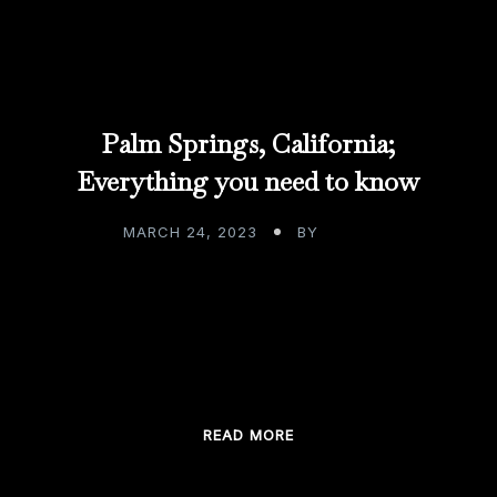
Palm Springs, California;
Everything you need to know
MARCH 24, 2023
BY
ADMIN
Palm Springs, California; Everything you need to
know My pleasure comes in the form of bringing
people joy through my custom bar […]
READ MORE