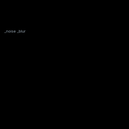
_noise _blur