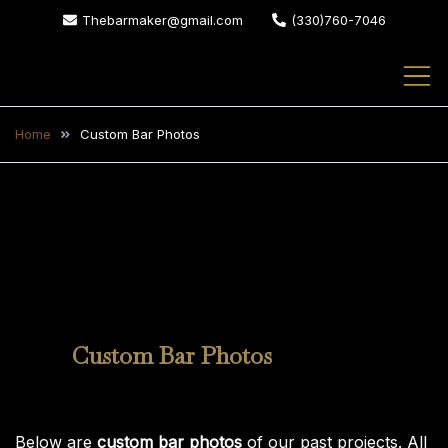
Skip
Thebarmaker@gmail.com
(330)760-7046
to
content
The Bar Maker
We design and build custom
bars for your home or business
Home
Custom Bar Photos
Custom Bar Photos
Custom Bar Photos
Below are
custom bar photos
of our past projects. All