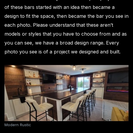
of these bars started with an idea then became a
design to fit the space, then became the bar you see in
each photo. Please understand that these aren’t
models or styles that you have to choose from and as
you can see, we have a broad design range. Every
photo you see is of a project we designed and built.
Modern Rustic