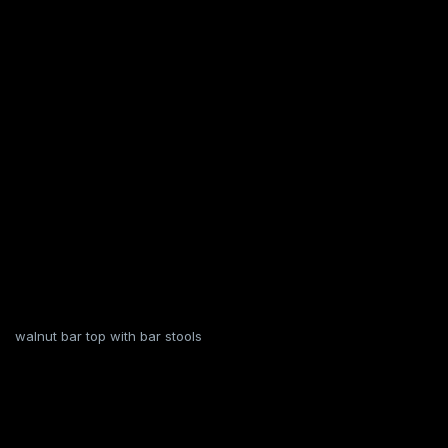
walnut bar top with bar stools