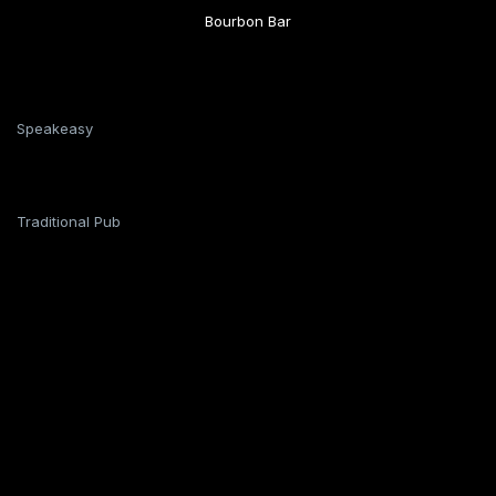
Bourbon Bar
Speakeasy
Traditional Pub